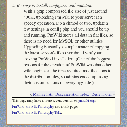
5. Be easy to install, configure, and maintain
With a gzip-compressed file size of just around
400K, uploading PmWiki to your server is a
speedy operation. Do a chmod or two, update a
few settings in config.php and you should be up
and running. PmWiki stores all data in flat files, so
there is no need for MySQL or other utilities.
Upgrading is usually a simple matter of copying
the latest version's files over the files of your
existing PmWiki installation. (One of the biggest
reasons for the creation of PmWiki was that other
wiki engines at the time required modifications to
the distribution files, so admins ended up losing
their customizations on every upgrade.)
<
Mailing lists
|
Documentation Index
|
Design notes
>
This page may have
a more recent version on
pmwiki.org
:
PmWiki:PmWikiPhilosophy
, and
a talk page:
PmWiki:PmWikiPhilosophy-Talk
.