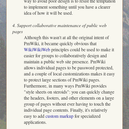
way to avoid poor design is to resist the temptation
to implement something until you have a clearer
idea of how it will be used.
4. Support collaborative maintenance of public web
pages
Although this wasn't at all the original intent of
PmWiki, it became quickly obvious that
WikiWikiWeb
principles could be used to make it
easier for groups to collaboratively design and
maintain a public web site presence. PmWiki
allows individual pages to be password protected,
and a couple of local customizations makes it easy
to protect large sections of PmWiki pages.
Furthermore, in many ways PmWiki provides
"style sheets on steroids": you can quickly change
the headers, footers, and other elements on a large
group of pages without ever having to touch the
individual page contents. Finally, it's relatively
easy to add
custom markup
for specialized
applications.