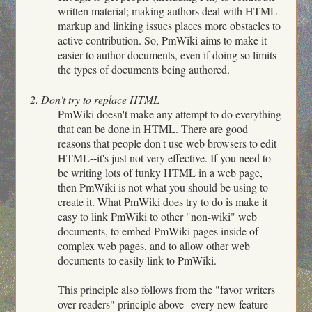
written material; making authors deal with HTML
markup and linking issues places more obstacles to
active contribution. So, PmWiki aims to make it
easier to author documents, even if doing so limits
the types of documents being authored.
2. Don't try to replace HTML
PmWiki doesn't make any attempt to do everything
that can be done in HTML. There are good
reasons that people don't use web browsers to edit
HTML--it's just not very effective. If you need to
be writing lots of funky HTML in a web page,
then PmWiki is not what you should be using to
create it. What PmWiki does try to do is make it
easy to link PmWiki to other "non-wiki" web
documents, to embed PmWiki pages inside of
complex web pages, and to allow other web
documents to easily link to PmWiki.
This principle also follows from the "favor writers
over readers" principle above--every new feature