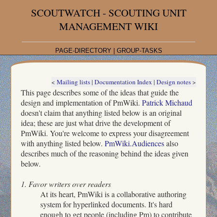
SCOUTWATCH - SCOUTING UNIT
MANAGEMENT WIKI
PAGE-DIRECTORY
|
GROUP-TASKS
<
Mailing lists
|
Documentation Index
|
Design notes
>
This page describes some of the ideas that guide the
design and implementation of PmWiki.
Patrick Michaud
doesn't claim that anything listed below is an original
idea; these are just what drive the development of
PmWiki. You're welcome to express your disagreement
with anything listed below.
PmWiki.Audiences
also
describes much of the reasoning behind the ideas given
below.
1. Favor writers over readers
At its heart, PmWiki is a collaborative authoring
system for hyperlinked documents. It's hard
enough to get people (including Pm) to contribute