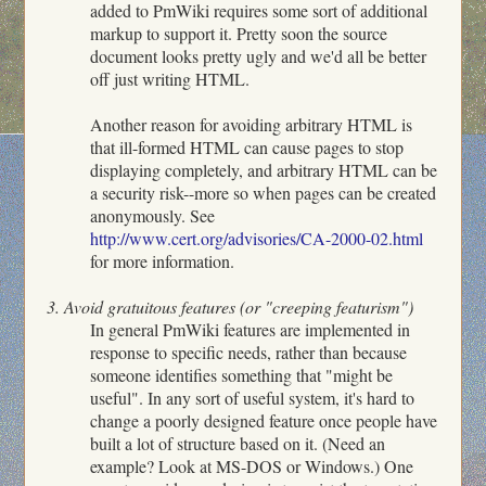
added to PmWiki requires some sort of additional
markup to support it. Pretty soon the source
document looks pretty ugly and we'd all be better
off just writing HTML.
Another reason for avoiding arbitrary HTML is
that ill-formed HTML can cause pages to stop
displaying completely, and arbitrary HTML can be
a security risk--more so when pages can be created
anonymously. See
http://www.cert.org/advisories/CA-2000-02.html
for more information.
3. Avoid gratuitous features (or "creeping featurism")
In general PmWiki features are implemented in
response to specific needs, rather than because
someone identifies something that "might be
useful". In any sort of useful system, it's hard to
change a poorly designed feature once people have
built a lot of structure based on it. (Need an
example? Look at MS-DOS or Windows.) One