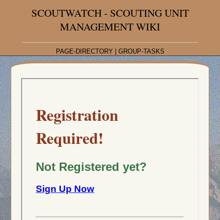
SCOUTWATCH - SCOUTING UNIT
MANAGEMENT WIKI
PAGE-DIRECTORY
|
GROUP-TASKS